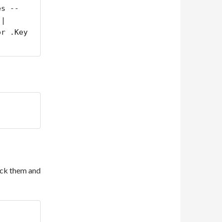
es --
| 
r .Key 
pack them and