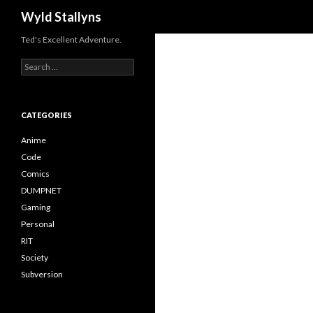
Search
Wyld Stallyns
Ted's Excellent Adventure.
Search
for:
CATEGORIES
Anime
Code
Comics
DUMPNET
Gaming
Personal
RIT
Society
Subversion