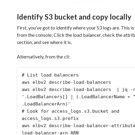
Identify S3 bucket and copy locally
First, you’ve got to identify where your S3 logs are. This is
from the console; Click the load balancer, check the attri
section, and see where it is.
Alternatively, from the cli:
# List load balancers

aws elbv2 describe-load-balancers

aws elbv2 describe-load-balancers  | jq -r
'.LoadBalancers[] | (.LoadBalancerName + "
.LoadBalancerArn)'

# Look for access_logs.s3.bucket and 
access_logs.s3.prefix

aws elbv2 describe-load-balancer-attribut
load-balancer-arn ARN
