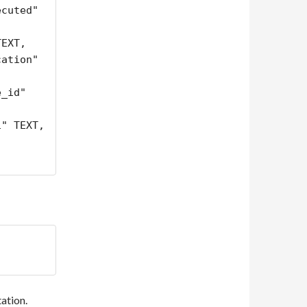
cuted" 
ation" 
tation.