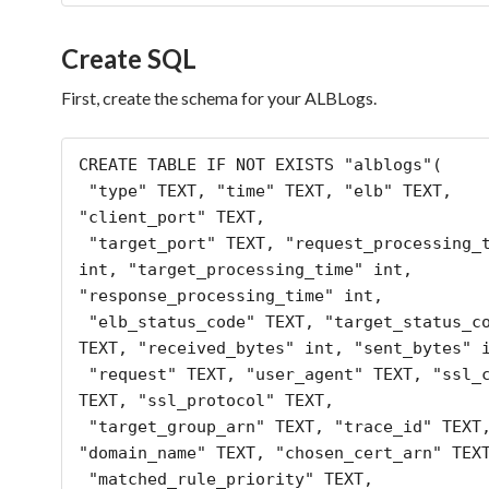
Create SQL
First, create the schema for your ALBLogs.
CREATE TABLE IF NOT EXISTS "alblogs"(

 "type" TEXT, "time" TEXT, "elb" TEXT, 
"client_port" TEXT,

 "target_port" TEXT, "request_processing_time" 
int, "target_processing_time" int, 
"response_processing_time" int,

 "elb_status_code" TEXT, "target_status_code" 
TEXT, "received_bytes" int, "sent_bytes" i
 "request" TEXT, "user_agent" TEXT, "ssl_cipher" 
TEXT, "ssl_protocol" TEXT,

 "target_group_arn" TEXT, "trace_id" TEXT, 
"domain_name" TEXT, "chosen_cert_arn" TEXT
 "matched_rule_priority" TEXT, 