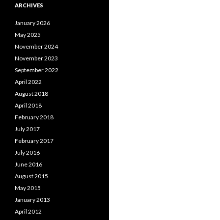
ARCHIVES
January 2026
May 2025
November 2024
November 2023
September 2022
April 2022
August 2018
April 2018
February 2018
July 2017
February 2017
July 2016
June 2016
August 2015
May 2015
January 2013
April 2012