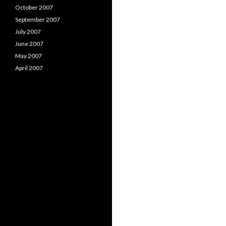
October 2007
September 2007
July 2007
June 2007
May 2007
April 2007