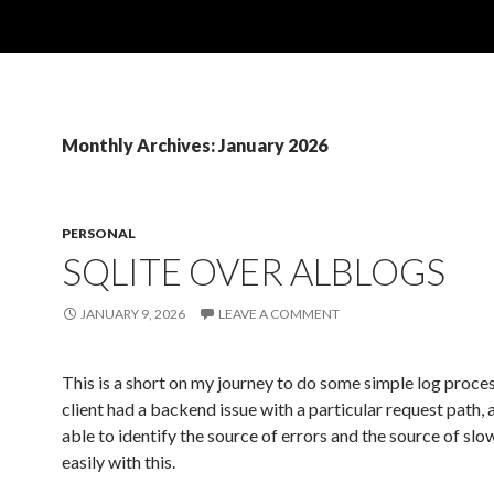
Monthly Archives: January 2026
PERSONAL
SQLITE OVER ALBLOGS
JANUARY 9, 2026
LEAVE A COMMENT
This is a short on my journey to do some simple log proce
client had a backend issue with a particular request path, 
able to identify the source of errors and the source of sl
easily with this.