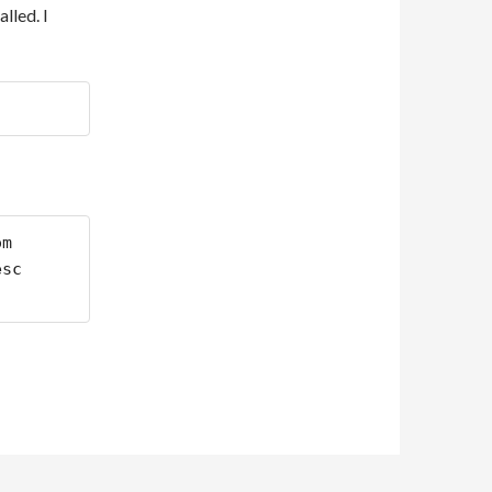
lled. I
m 
sc 