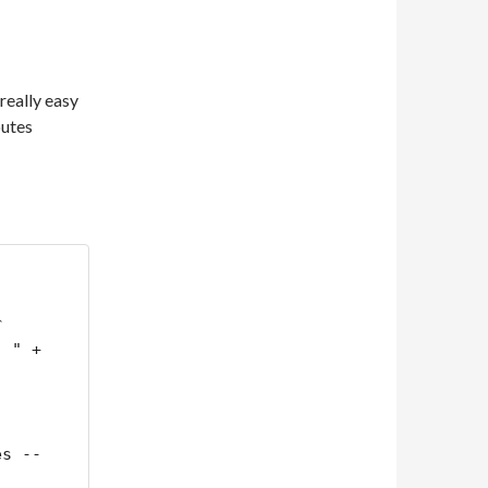
 really easy
butes
 
 " + 
es --