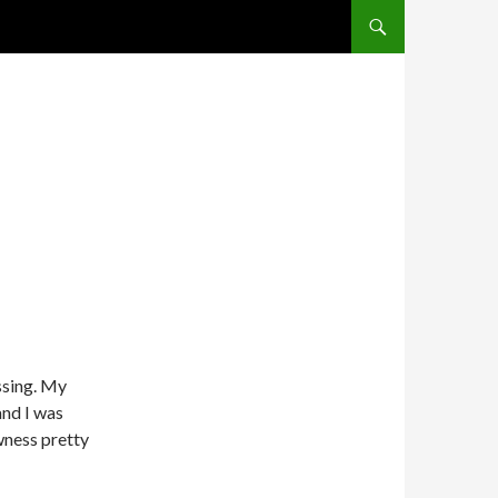
SKIP TO CONTENT
ssing. My
and I was
owness pretty