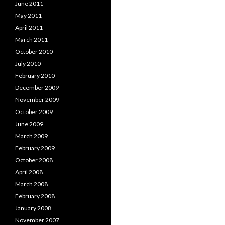
June 2011
May 2011
April 2011
March 2011
October 2010
July 2010
February 2010
December 2009
November 2009
October 2009
June 2009
March 2009
February 2009
October 2008
April 2008
March 2008
February 2008
January 2008
November 2007