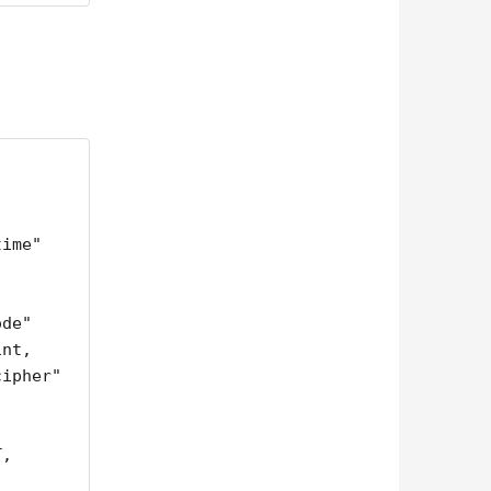
nt,

,
