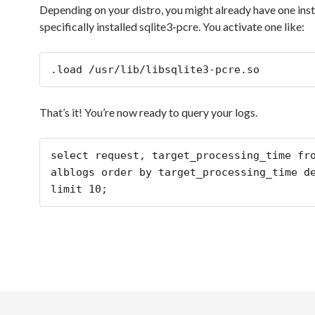
Depending on your distro, you might already have one insta
specifically installed sqlite3-pcre. You activate one like:
.load /usr/lib/libsqlite3-pcre.so
That’s it! You’re now ready to query your logs.
select request, target_processing_time fro
alblogs order by target_processing_time de
limit 10;