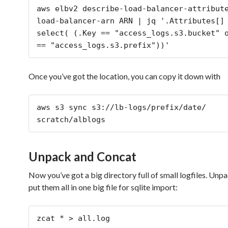
aws elbv2 describe-load-balancer-attribut
load-balancer-arn ARN | jq '.Attributes[] 
select( (.Key == "access_logs.s3.bucket" o
Once you’ve got the location, you can copy it down with
aws s3 sync s3://lb-logs/prefix/date/ 
scratch/alblogs
Unpack and Concat
Now you’ve got a big directory full of small logfiles. Un
put them all in one big file for sqlite import:
zcat * > all.log