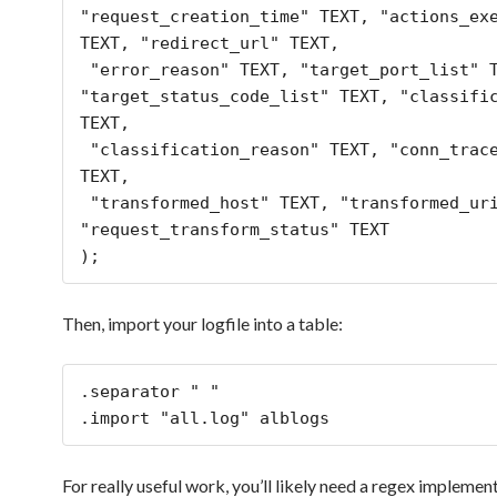
"request_creation_time" TEXT, "actions_exe
TEXT, "redirect_url" TEXT,

 "error_reason" TEXT, "target_port_list" TEXT, 
"target_status_code_list" TEXT, "classific
TEXT,

 "classification_reason" TEXT, "conn_trace_id" 
TEXT,

 "transformed_host" TEXT, "transformed_uri" TEXT, 
"request_transform_status" TEXT

Then, import your logfile into a table:
.separator " "

.import "all.log" alblogs
For really useful work, you’ll likely need a regex implemen