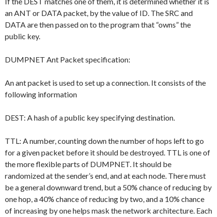
If the DEST matches one of them, it is determined whether it is
an ANT or DATA packet, by the value of ID. The SRC and
DATA are then passed on to the program that “owns” the
public key.
DUMPNET Ant Packet specification:
An ant packet is used to set up a connection. It consists of the
following information
DEST: A hash of a public key specifying destination.
TTL: A number, counting down the number of hops left to go
for a given packet before it should be destroyed. TTL is one of
the more flexible parts of DUMPNET. It should be
randomized at the sender’s end, and at each node. There must
be a general downward trend, but a 50% chance of reducing by
one hop, a 40% chance of reducing by two, and a 10% chance
of increasing by one helps mask the network architecture. Each