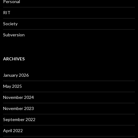
Personal
RIT
Society
Subversion
ARCHIVES
January 2026
May 2025
November 2024
November 2023
September 2022
April 2022