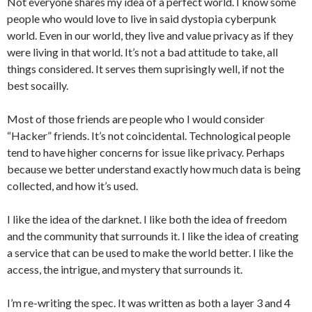
Not everyone shares my idea of a perfect world. I know some
people who would love to live in said dystopia cyberpunk
world. Even in our world, they live and value privacy as if they
were living in that world. It’s not a bad attitude to take, all
things considered. It serves them suprisingly well, if not the
best socailly.
Most of those friends are people who I would consider
“Hacker” friends. It’s not coincidental. Technological people
tend to have higher concerns for issue like privacy. Perhaps
because we better understand exactly how much data is being
collected, and how it’s used.
I like the idea of the darknet. I like both the idea of freedom
and the community that surrounds it. I like the idea of creating
a service that can be used to make the world better. I like the
access, the intrigue, and mystery that surrounds it.
I’m re-writing the spec. It was written as both a layer 3 and 4