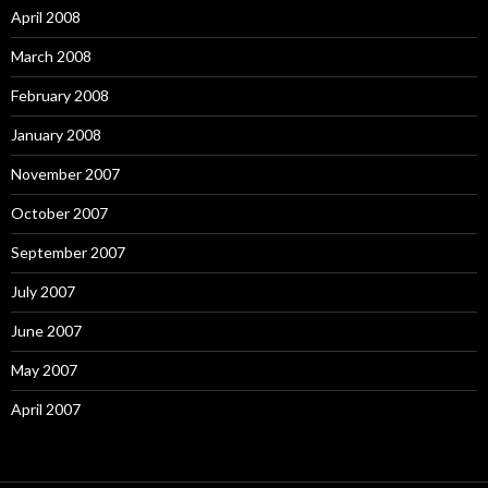
April 2008
March 2008
February 2008
January 2008
November 2007
October 2007
September 2007
July 2007
June 2007
May 2007
April 2007