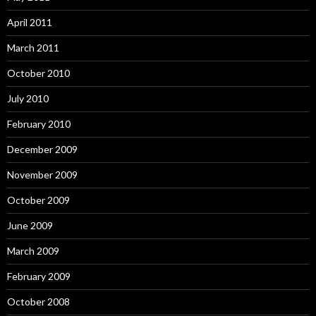
April 2011
March 2011
October 2010
July 2010
February 2010
December 2009
November 2009
October 2009
June 2009
March 2009
February 2009
October 2008