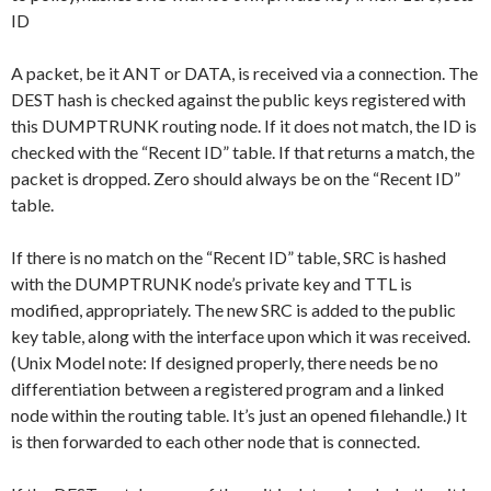
ID
A packet, be it ANT or DATA, is received via a connection. The
DEST hash is checked against the public keys registered with
this DUMPTRUNK routing node. If it does not match, the ID is
checked with the “Recent ID” table. If that returns a match, the
packet is dropped. Zero should always be on the “Recent ID”
table.
If there is no match on the “Recent ID” table, SRC is hashed
with the DUMPTRUNK node’s private key and TTL is
modified, appropriately. The new SRC is added to the public
key table, along with the interface upon which it was received.
(Unix Model note: If designed properly, there needs be no
differentiation between a registered program and a linked
node within the routing table. It’s just an opened filehandle.) It
is then forwarded to each other node that is connected.