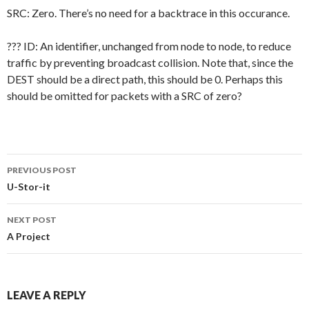
SRC: Zero. There’s no need for a backtrace in this occurance.
??? ID: An identifier, unchanged from node to node, to reduce
traffic by preventing broadcast collision. Note that, since the
DEST should be a direct path, this should be 0. Perhaps this
should be omitted for packets with a SRC of zero?
Post
PREVIOUS POST
navigation
U-Stor-it
NEXT POST
A Project
LEAVE A REPLY