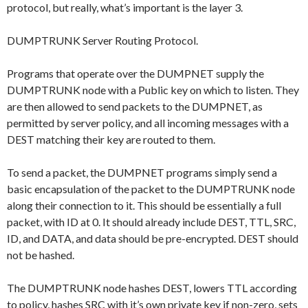
protocol, but really, what’s important is the layer 3.
DUMPTRUNK Server Routing Protocol.
Programs that operate over the DUMPNET supply the
DUMPTRUNK node with a Public key on which to listen. They
are then allowed to send packets to the DUMPNET, as
permitted by server policy, and all incoming messages with a
DEST matching their key are routed to them.
To send a packet, the DUMPNET programs simply send a
basic encapsulation of the packet to the DUMPTRUNK node
along their connection to it. This should be essentially a full
packet, with ID at 0. It should already include DEST, TTL, SRC,
ID, and DATA, and data should be pre-encrypted. DEST should
not be hashed.
The DUMPTRUNK node hashes DEST, lowers TTL according
to policy, hashes SRC with it’s own private key if non-zero, sets