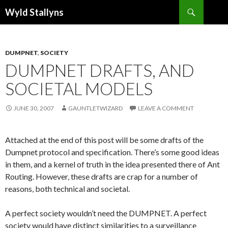
Search
Wyld Stallyns
SKIP
TO
CONTENT
DUMPNET
,
SOCIETY
DUMPNET DRAFTS, AND
SOCIETAL MODELS
JUNE 30, 2007
GAUNTLETWIZARD
LEAVE A COMMENT
Attached at the end of this post will be some drafts of the
Dumpnet protocol and specification. There’s some good ideas
in them, and a kernel of truth in the idea presented there of Ant
Routing. However, these drafts are crap for a number of
reasons, both technical and societal.
A perfect society wouldn’t need the DUMPNET. A perfect
society would have distinct similarities to a surveillance