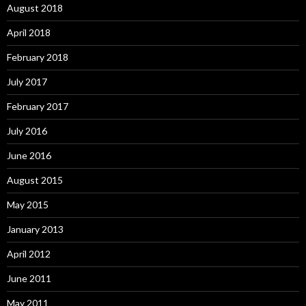
August 2018
April 2018
February 2018
July 2017
February 2017
July 2016
June 2016
August 2015
May 2015
January 2013
April 2012
June 2011
May 2011