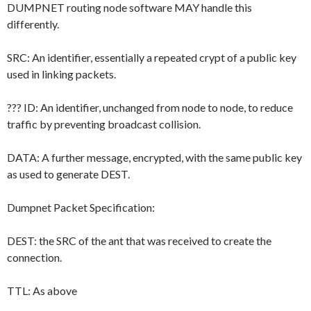
DUMPNET routing node software MAY handle this
differently.
SRC: An identifier, essentially a repeated crypt of a public key
used in linking packets.
??? ID: An identifier, unchanged from node to node, to reduce
traffic by preventing broadcast collision.
DATA: A further message, encrypted, with the same public key
as used to generate DEST.
Dumpnet Packet Specification:
DEST: the SRC of the ant that was received to create the
connection.
TTL: As above