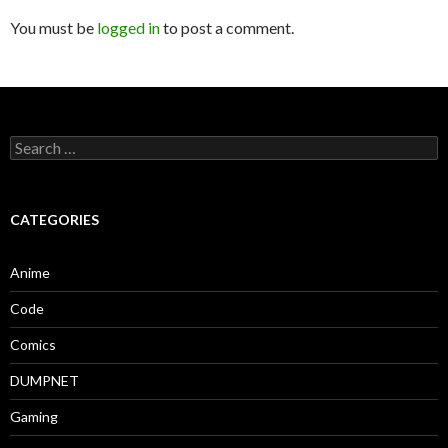
You must be
logged in
to post a comment.
Search
for:
CATEGORIES
Anime
Code
Comics
DUMPNET
Gaming