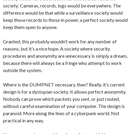
society: Cameras, records, logs would be everywhere. The
difference would be that while a surveillance society would
keep those records to those in power, a perfect society would
keep them open to anyone.
Granted, this probably wouldn’t work for any number of
reasons, but it’s a nice hope. A society where security
procedures and anonymity are unnecessary is simply a dream,
because there will always be a fringe who attempt to work
outside the system.
Where is the DUMPNET necessary, then? Really, it’s current
design is for a dystopian society. It allows perfect anonymity.
Nobody can prove which packets you sent, or just routed,
without careful examination of your computer. The design is
paranoid. More along the lines of a cyberpunk world. Not
practical in any way.